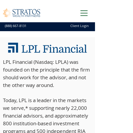
(888) 667-8131
Client Login
LPL Financial (Nasdaq: LPLA) was
founded on the principle that the firm
should work for the advisor, and not
the other way around.
Today, LPL is a leader in the markets
we serve,* supporting nearly 22,000
financial advisors, and approximately
800 institution-based investment
programs and 500 independent RIA