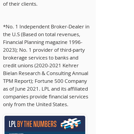
of their clients.
*No. 1 Independent Broker-Dealer in
the U.S (Based on total revenues,
Financial Planning magazine
1996-
2023)
; No. 1 provider of third-party
brokerage services to banks and
credit unions
(2020-2021
Kehrer
Bielan Research & Consulting Annual
TPM Report); Fortune 500 Company
as of June 2021. LPL and its affiliated
companies provide financial services
only from the United States.