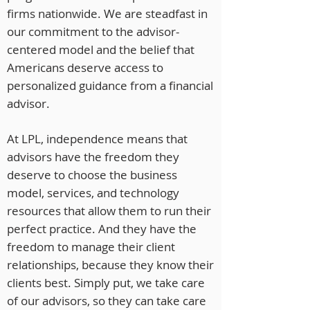
firms nationwide. We are steadfast in
our commitment to the advisor-
centered model and the belief that
Americans deserve access to
personalized guidance from a financial
advisor.
At LPL, independence means that
advisors have the freedom they
deserve to choose the business
model, services, and technology
resources that allow them to run their
perfect practice. And they have the
freedom to manage their client
relationships, because they know their
clients best. Simply put, we take care
of our advisors, so they can take care